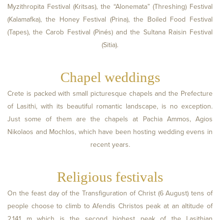
Myzithropita Festival (Kritsas), the “Alonemata” (Threshing) Festival
(Kalamafka), the Honey Festival (Prina), the Boiled Food Festival
(Tapes), the Carob Festival (Pinés) and the Sultana Raisin Festival
(Sitia).
Chapel weddings
Crete is packed with small picturesque chapels and the Prefecture
of Lasithi, with its beautiful romantic landscape, is no exception.
Just some of them are the chapels at Pachia Ammos, Agios
Nikolaos and Mochlos, which have been hosting wedding evens in
recent years.
Religious festivals
On the feast day of the Transfiguration of Christ (6 August) tens of
people choose to climb to Afendis Christos peak at an altitude of
2,141 m which is the second highest peak of the Lasithian