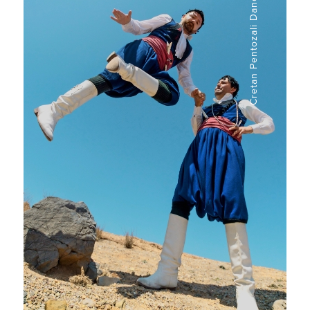
Cretan Pentozali Dance