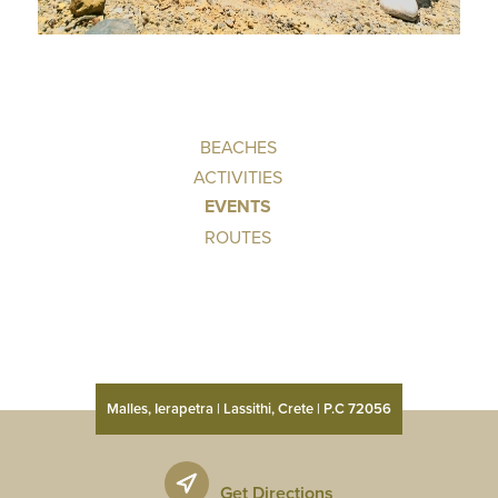
BEACHES
ACTIVITIES
EVENTS
ROUTES
Malles, Ierapetra | Lassithi, Crete | P.C 72056
Get Directions