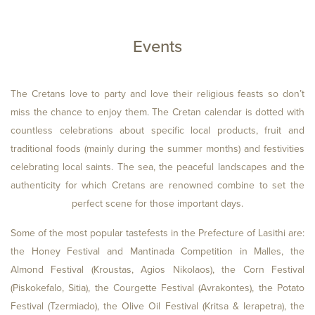
Events
ROOMS
ADULTS
The Cretans love to party and love their religious feasts so don’t
miss the chance to enjoy them. The Cretan calendar is dotted with
countless celebrations about specific local products, fruit and
CHILDREN
traditional foods (mainly during the summer months) and festivities
celebrating local saints. The sea, the peaceful landscapes and the
authenticity for which Cretans are renowned combine to set the
perfect scene for those important days.
Some of the most popular tastefests in the Prefecture of Lasithi are:
the Honey Festival and Mantinada Competition in Malles, the
CHECK
Almond Festival (Kroustas, Agios Nikolaos), the Corn Festival
(Piskokefalo, Sitia), the Courgette Festival (Avrakontes), the Potato
Festival (Tzermiado), the Olive Oil Festival (Kritsa & Ierapetra), the