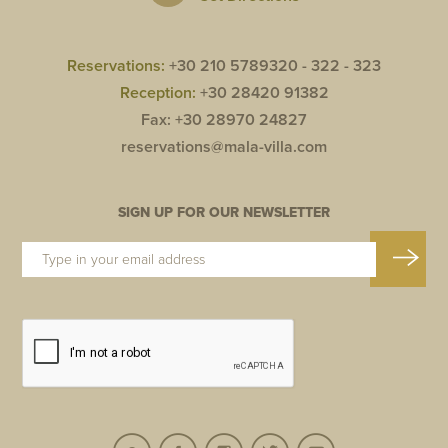
Reservations:
+30 210 5789320 -
322 -
323
Reception:
+30 28420 91382
Fax: +30 28970 24827
reservations@mala-villa.com
SIGN UP FOR OUR NEWSLETTER