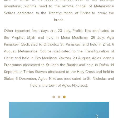
mountains; pilgrims head to the remote chapel of Metamorfosi
Sotiros dedicated to the Transfiguration of Christ to break the
bread.
Other important feast days are: 20 July, Profitis Ilias (dedicated to
the Prophet Elijah and held in Mesa Mouliana), 26 July, Agia
Paraskevi (dedicated to Orthodox St. Paraskevi and held in Ziro), 6
August, Metamorfosi Sotiros (dedicated to the Transfiguration of
Christ and held in Exo Mouliana, Zakros), 29 August, Agios Ioannis
Prodromos (dedicated to St John the Baptist and held in Dafni), 14
September, Timios Stavros (dedicated to the Holy Cross and held in
Sfaka), 6 December, Agios Nikolaos (dedicated to St. Nicholas and
held in the town of Agios Nikolaos).