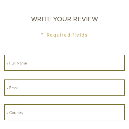
WRITE YOUR REVIEW
ROOMS
ADULTS
*
Required fields
CHILDREN
CHECK