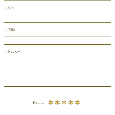
Rating