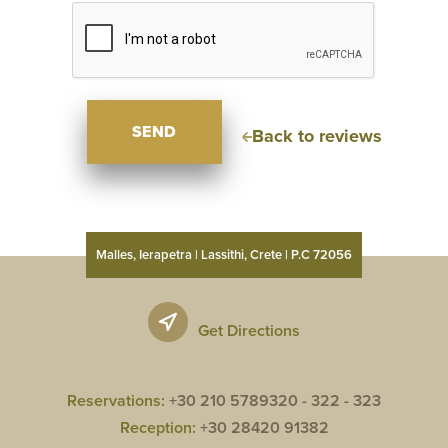
SEND
Back to reviews
Malles, Ierapetra | Lassithi, Crete | P.C 72056
Get Directions
Reservations:
+30 210 5789320 -
322 -
323
Reception:
+30 28420 91382