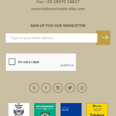
Fax: +30 28970 24827
reservations@mala-villa.com
SIGN UP FOR OUR NEWSLETTER