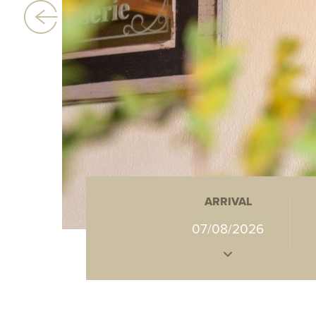
ARRIVAL