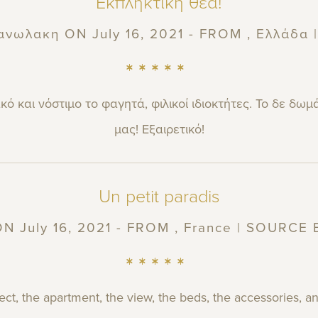
Εκπληκτική θέα!
ανωλακη
ON July 16, 2021 - FROM , Ελλάδα
ό και νόστιμο το φαγητά, φιλικοί ιδιοκτήτες. Το δε δωμ
μας! Εξαιρετικό!
Un petit paradis
N July 16, 2021 - FROM , France | SOURCE
ect, the apartment, the view, the beds, the accessories,