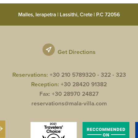
Malles, Ierapetra | Lassithi, Crete | P.C 72056
Get Directions
Reservations:
+30 210 5789320 -
322 -
323
Reception:
+30 28420 91382
Fax: +30 28970 24827
reservations@mala-villa.com