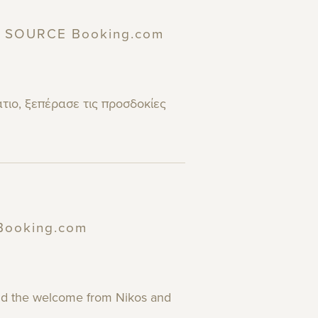
 | SOURCE Booking.com
άτιο, ξεπέρασε τις προσδοκίες
 Booking.com
 and the welcome from Nikos and