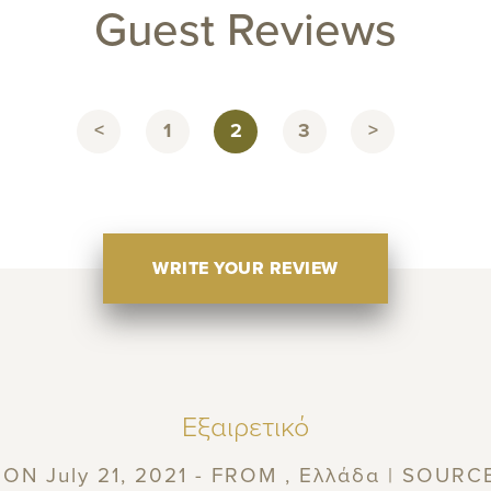
Guest Reviews
<
1
2
3
>
WRITE YOUR REVIEW
Εξαιρετικό
ON July 21, 2021 - FROM , Ελλάδα | SOURC