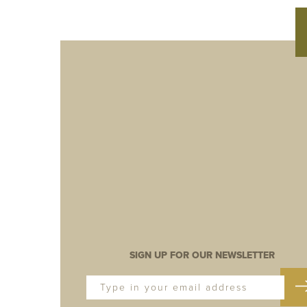
SIGN UP FOR OUR NEWSLETTER