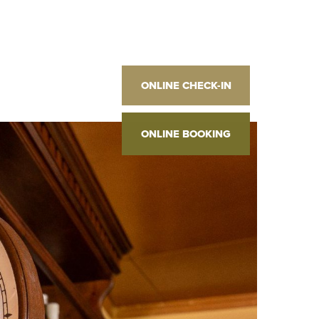
2
]
ONLINE CHECK-IN
2
 M
]
2
]
ONLINE BOOKING
2
 M
]