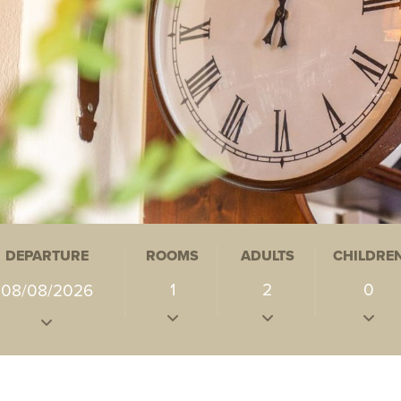
DEPARTURE
ROOMS
ADULTS
CHILDRE
1
2
0