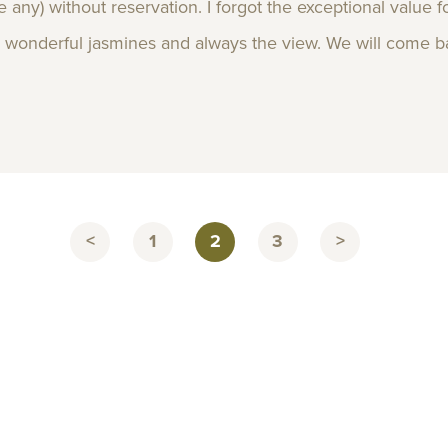
ere any) without reservation. I forgot the exceptional value
s wonderful jasmines and always the view. We will come back
<
1
2
3
>