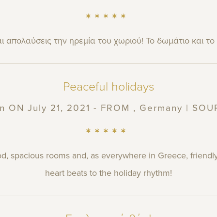
ι απολαύσεις την ηρεμία του χωριού! Το δωμάτιο και το
Peaceful holidays
n
ON July 21, 2021 - FROM , Germany | SO
od, spacious rooms and, as everywhere in Greece, friendly
heart beats to the holiday rhythm!