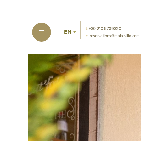
t.
+30 210 5789320
EN
e
. reservations@mala-villa.com
MIN
DI