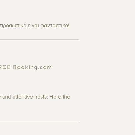
 προσωπικό είναι φανταστικό!
URCE Booking.com
 and attentive hosts. Here the