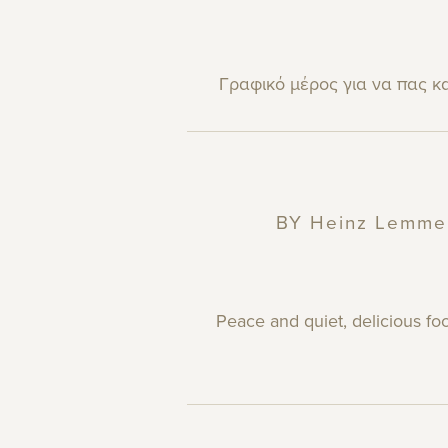
Γραφικό μέρος για να πας κα
BY
Heinz Lemme
Peace and quiet, delicious fo