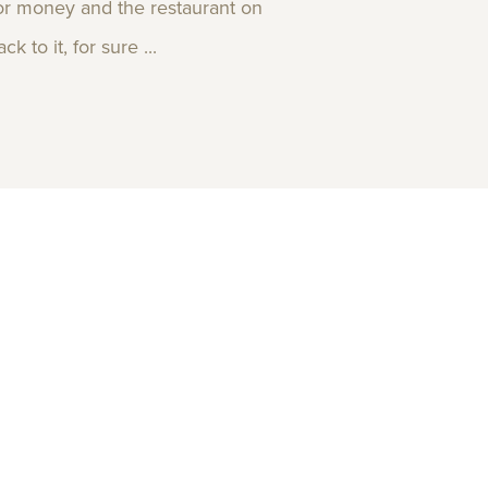
 for money and the restaurant on
 to it, for sure ...