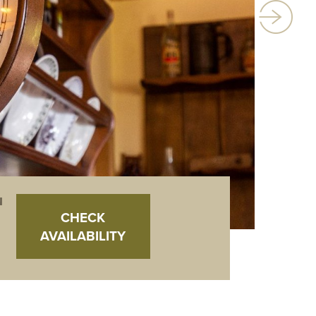
N
CHECK
AVAILABILITY