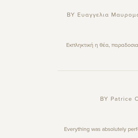
BY
Ευαγγελια Μαυρομ
Εκπληκτική η θέα, παραδοσιακ
BY
Patrice
O
Everything was absolutely perf