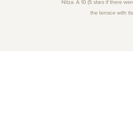
Nitza. A 10 (5 stars if there w
the terrace with it